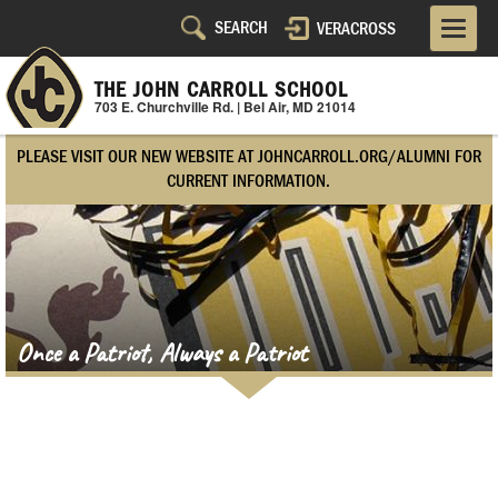
Skip
VERACROSS
Utility
to
main
Navigation
content
THE JOHN CARROLL SCHOOL
703 E. Churchville Rd. | Bel Air, MD 21014
Right
PLEASE VISIT OUR NEW WEBSITE AT JOHNCARROLL.ORG/ALUMNI FOR
Side
CURRENT INFORMATION.
Once a Patriot, Always a Patriot