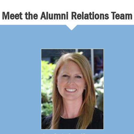
Meet the Alumni Relations Team