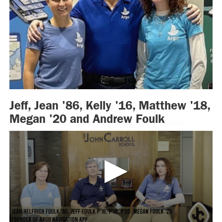
Meghan Moore Wood ’95
Meghan Moore Wood ’95 and her husband, Steven, travelled
with
Hope Humanitarian
to the Ugandan settlement of Kyaka as part of
their efforts to raise awareness for various refugee crises in the world.