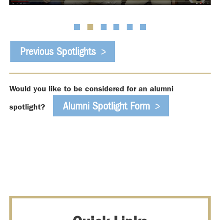
Previous Spotlights
Would you like to be considered for an alumni
Alumni Spotlight Form
spotlight?