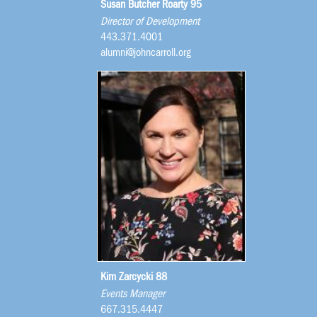
Susan Butcher Roarty 95
Director of Development
443.371.4001
alumni@johncarroll.org
Kim Zarcycki 88
Events Manager
667.315.4447