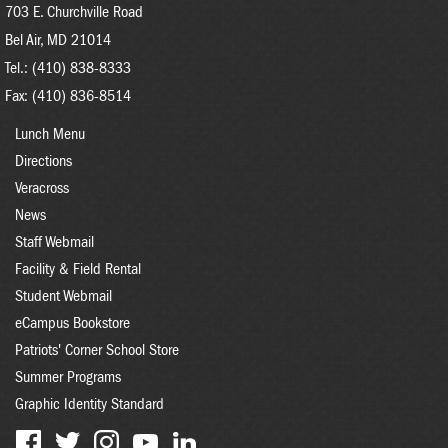
703 E. Churchville Road
Bel Air, MD 21014
Tel.: (410) 838-8333
Fax: (410) 836-8514
FOOTER
Lunch Menu
MENU
Directions
Veracross
News
Staff Webmail
Facility & Field Rental
Student Webmail
eCampus Bookstore
Patriots' Corner School Store
Summer Programs
Graphic Identity Standard