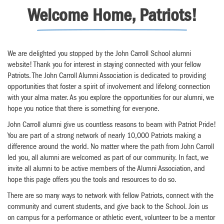
Welcome Home, Patriots!
We are delighted you stopped by the John Carroll School alumni
website! Thank you for interest in staying connected with your fellow
Patriots. The John Carroll Alumni Association is dedicated to providing
opportunities that foster a spirit of involvement and lifelong connection
with your alma mater. As you explore the opportunities for our alumni, we
hope you notice that there is something for everyone.
John Carroll alumni give us countless reasons to beam with Patriot Pride!
You are part of a strong network of nearly 10,000 Patriots making a
difference around the world. No matter where the path from John Carroll
led you, all alumni are welcomed as part of our community. In fact, we
invite all alumni to be active members of the Alumni Association, and
hope this page offers you the tools and resources to do so.
There are so many ways to network with fellow Patriots, connect with the
community and current students, and give back to the School. Join us
on campus for a performance or athletic event, volunteer to be a mentor