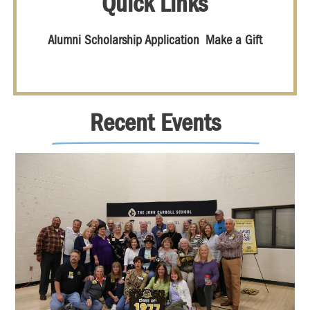
Quick Links
Alumni Scholarship Application
Make a Gift
Recent Events