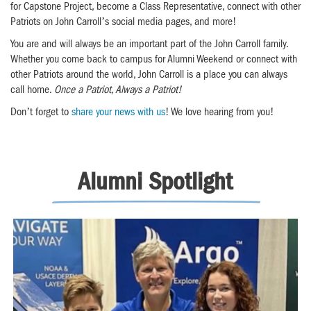
for Capstone Project, become a Class Representative, connect with other
Patriots on John Carroll’s social media pages, and more!
You are and will always be an important part of the John Carroll family.
Whether you come back to campus for Alumni Weekend or connect with
other Patriots around the world, John Carroll is a place you can always
call home.
Once a Patriot, Always a Patriot!
Don’t forget to
share your news with us
! We love hearing from you!
Alumni Spotlight