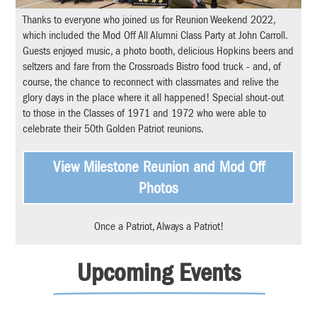
Thanks to everyone who joined us for Reunion Weekend 2022,
which included the Mod Off All Alumni Class Party at John Carroll.
Guests enjoyed music, a photo booth, delicious Hopkins beers and
seltzers and fare from the Crossroads Bistro food truck - and, of
course, the chance to reconnect with classmates and relive the
glory days in the place where it all happened! Special shout-out
to those in the Classes of 1971 and 1972 who were able to
celebrate their 50th Golden Patriot reunions.
View Milestone Reunion and Mod Off
Photos
Once a Patriot, Always a Patriot!
Upcoming Events