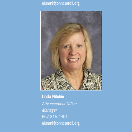
alumni@johncarroll.org
Linda Nitchie
Advancement Office
Manager
667.315.4451
alumni@johncarroll.org