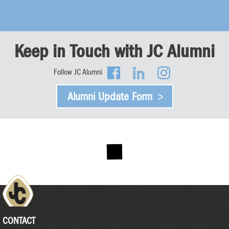
Keep in Touch with JC Alumni
Follow JC Alumni
Alumni Update Form
CONTACT